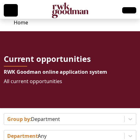
Home
Current opportunities
RWK Goodman online application system
All current opportunities
Department
Any