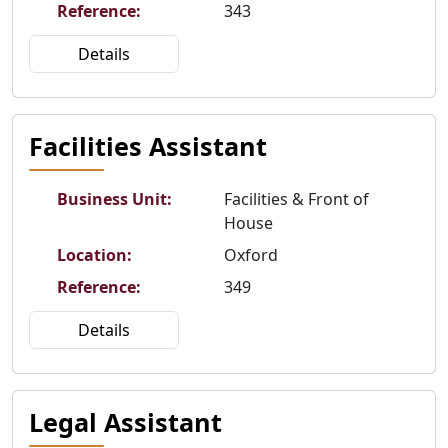
Reference
:
343
Details
Facilities Assistant
Business Unit
:
Facilities & Front of
House
Location
:
Oxford
Reference
:
349
Details
Legal Assistant