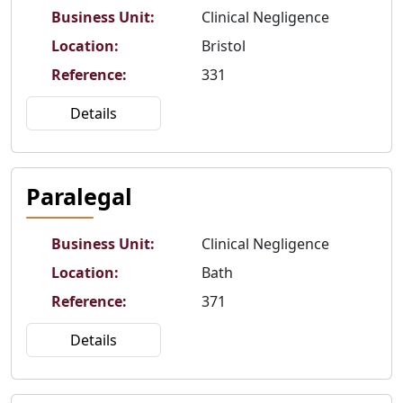
Business Unit
:
Clinical Negligence
Location
:
Bristol
Reference
:
331
Details
Paralegal
Business Unit
:
Clinical Negligence
Location
:
Bath
Reference
:
371
Details