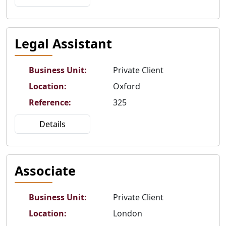
Legal Assistant
Business Unit
:
Private Client
Location
:
Oxford
Reference
:
325
Details
Associate
Business Unit
:
Private Client
Location
:
London