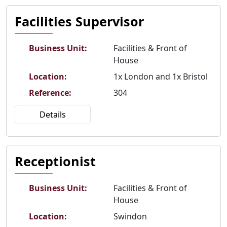
Facilities Supervisor
Business Unit
:
Facilities & Front of
House
Location
:
1x London and 1x Bristol
Reference
:
304
Details
Receptionist
Business Unit
:
Facilities & Front of
House
Location
:
Swindon