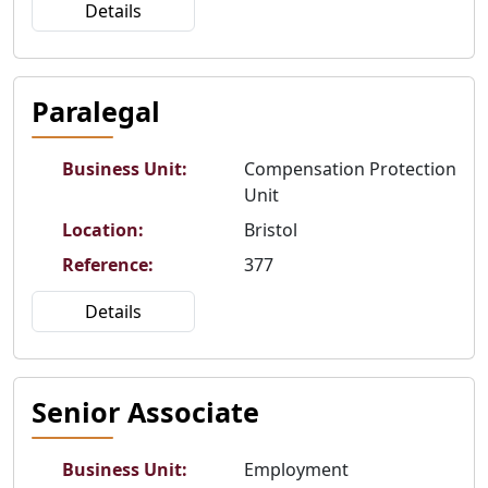
Details
Paralegal
Business Unit
:
Compensation Protection
Unit
Location
:
Bristol
Reference
:
377
Details
Senior Associate
Business Unit
:
Employment