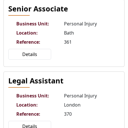
Senior Associate
Business Unit
:
Personal Injury
Location
:
Bath
Reference
:
361
Details
Legal Assistant
Business Unit
:
Personal Injury
Location
:
London
Reference
:
370
Details