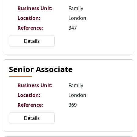
Business Unit
:
Family
Location
:
London
Reference
:
347
Details
Senior Associate
Business Unit
:
Family
Location
:
London
Reference
:
369
Details