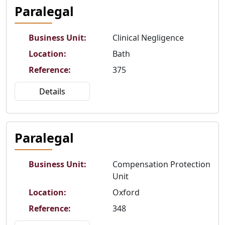
Paralegal
Business Unit
:
Clinical Negligence
Location
:
Bath
Reference
:
375
Details
Paralegal
Business Unit
:
Compensation Protection
Unit
Location
:
Oxford
Reference
:
348