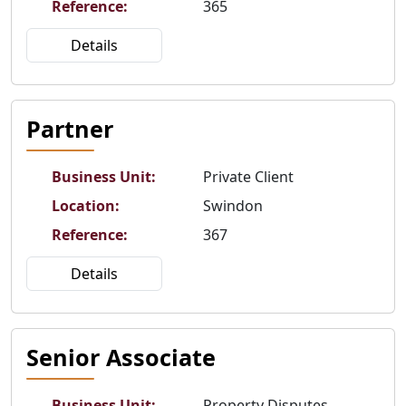
Reference
:
365
Details
Partner
Business Unit
:
Private Client
Location
:
Swindon
Reference
:
367
Details
Senior Associate
Business Unit
:
Property Disputes