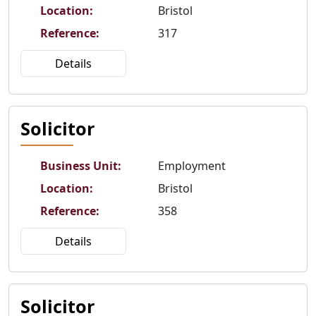
Location
:
Bristol
Reference
:
317
Details
Solicitor
Business Unit
:
Employment
Location
:
Bristol
Reference
:
358
Details
Solicitor