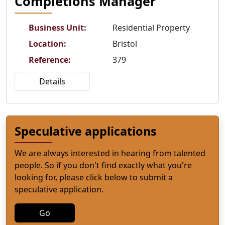
Completions Manager
Business Unit
:
Residential Property
Location
:
Bristol
Reference
:
379
Details
Speculative applications
We are always interested in hearing from talented
people. So if you don't find exactly what you're
looking for, please click below to submit a
speculative application.
Go