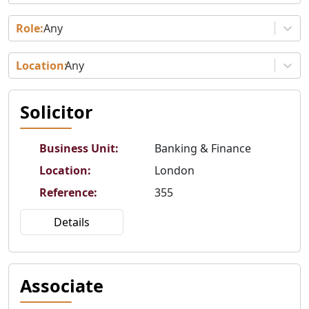
Any
Any
Solicitor
Business Unit
:
Banking & Finance
Location
:
London
Reference
:
355
Details
Associate