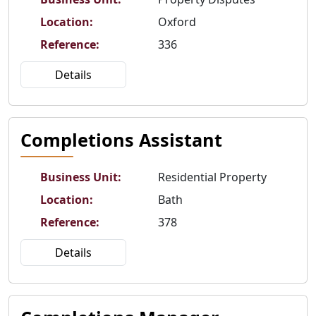
Location
:
Oxford
Reference
:
336
Details
Completions Assistant
Business Unit
:
Residential Property
Location
:
Bath
Reference
:
378
Details