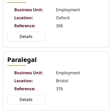
Business Unit
:
Employment
Location
:
Oxford
Reference
:
368
Details
Paralegal
Business Unit
:
Employment
Location
:
Bristol
Reference
:
376
Details